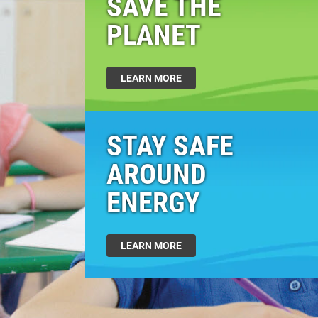
SAVE THE
PLANET
LEARN MORE
STAY SAFE
AROUND
ENERGY
LEARN MORE