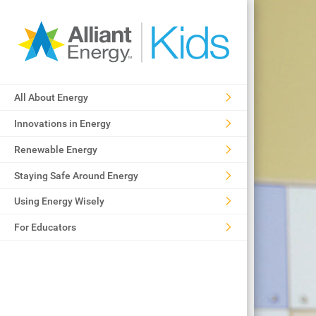
All About Energy
Innovations in Energy
Renewable Energy
Staying Safe Around Energy
Using Energy Wisely
For Educators