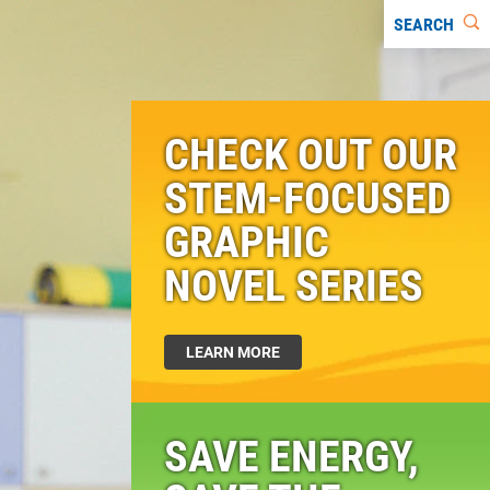
SEARCH
CHECK OUT OUR
STEM-FOCUSED
GRAPHIC
NOVEL SERIES
LEARN MORE
SAVE ENERGY,