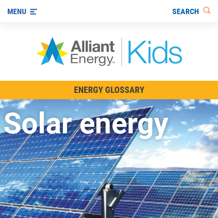
SEARCH
MENU
All About Energy
ENERGY GLOSSARY
Innovations in Energy
Solar energy
Renewable Energy
Staying Safe Around Energy
Using Energy Wisely
For Educators