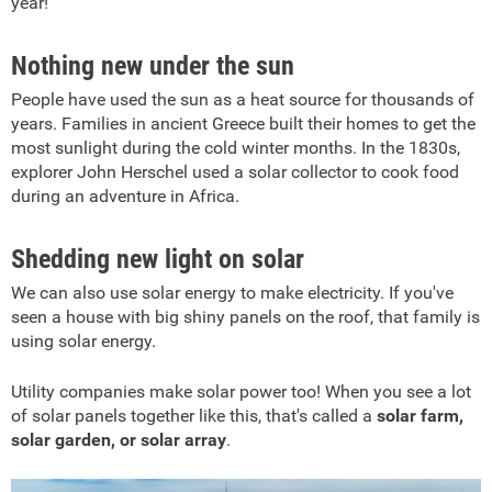
year!
Nothing new under the sun
People have used the sun as a heat source for thousands of
years. Families in ancient Greece built their homes to get the
most sunlight during the cold winter months. In the 1830s,
explorer John Herschel used a solar collector to cook food
during an adventure in Africa.
Shedding new light on solar
We can also use solar energy to make electricity.
If you've
seen a house with big shiny panels on the roof, that family is
using solar energy.
Utility companies make solar power too! When you see a lot
of solar panels together like this, that's called a
solar farm,
solar garden, or solar array
.