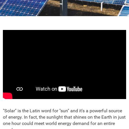
"Solar" is the Latin word for "sun" and it's a powerful source
of energy. In fact, the sunlight that shines on the Earth in just
one hour could meet world energy demand for an entire