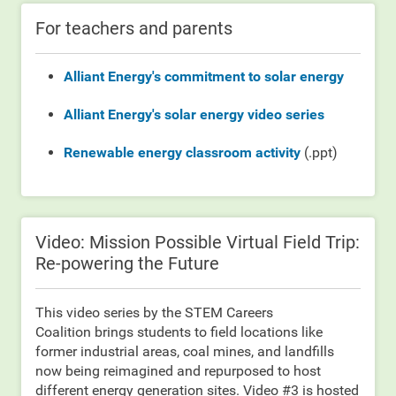
For teachers and parents
Alliant Energy's commitment to solar energy
Alliant Energy's solar energy video series
Renewable energy classroom activity
(.ppt)
Video: Mission Possible Virtual Field Trip:
Re-powering the Future
This video series by the STEM Careers
Coalition brings students to field locations like
former industrial areas, coal mines, and landfills
now being reimagined and repurposed to host
different energy generation sites. Video #3 is hosted