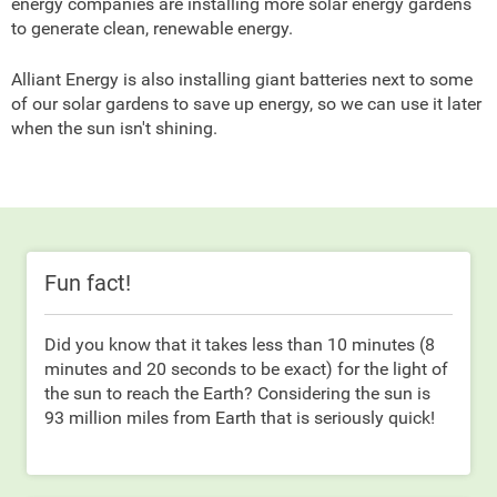
energy companies are installing more solar energy gardens
to generate clean, renewable energy.
Alliant Energy is also installing giant batteries next to some
of our solar gardens to save up energy, so we can use it later
when the sun isn't shining.
Fun fact!
Did you know that it takes less than 10 minutes (8
minutes and 20 seconds to be exact) for the light of
the sun to reach the Earth? Considering the sun is
93 million miles from Earth that is seriously quick!