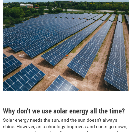
Why don't we use solar energy all the time?
Solar energy needs the sun, and the sun doesn't always
shine. However, as technology improves and costs go down,