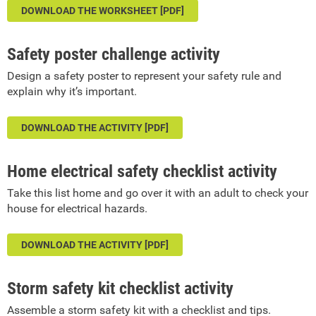
DOWNLOAD THE WORKSHEET [PDF]
Safety poster challenge activity
Design a safety poster to represent your safety rule and
explain why it’s important.
DOWNLOAD THE ACTIVITY [PDF]
Home electrical safety checklist activity
Take this list home and go over it with an adult to check your
house for electrical hazards.
DOWNLOAD THE ACTIVITY [PDF]
Storm safety kit checklist activity
Assemble a storm safety kit with a checklist and tips.