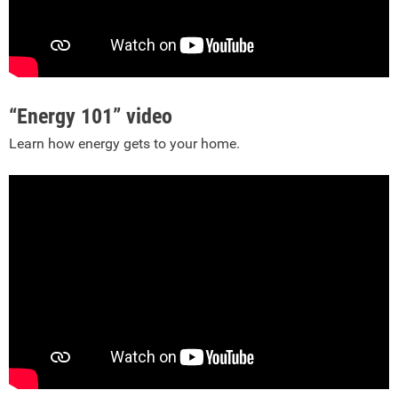
“Energy 101” video
Learn how energy gets to your home.