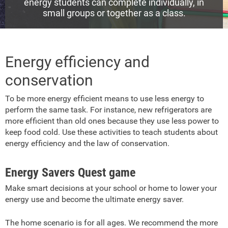
energy students can complete individually, in
small groups or together as a class.
Energy efficiency and
conservation
To be more energy efficient means to use less energy to
perform the same task. For instance, new refrigerators are
more efficient than old ones because they use less power to
keep food cold. Use these activities to teach students about
energy efficiency and the law of conservation.
Energy Savers Quest game
Make smart decisions at your school or home to lower your
energy use and become the ultimate energy saver.
The home scenario is for all ages. We recommend the more