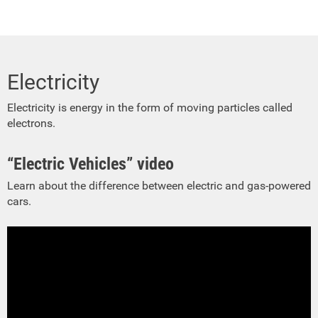
Electricity
Electricity is energy in the form of moving particles called
electrons.
“Electric Vehicles” video
Learn about the difference between electric and gas-powered
cars.