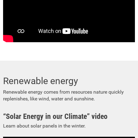
Renewable energy
Renewable energy comes from resources nature quickly
replenishes, like wind, water and sunshine.
“Solar Energy in our Climate” video
Learn about solar panels in the winter.