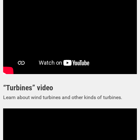
“Turbines” video
Learn about wind turbines and other kinds of turbines.