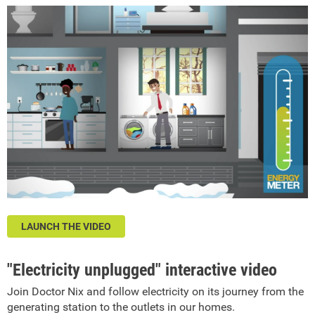
LAUNCH THE VIDEO
"Electricity unplugged" interactive video
Join Doctor Nix and follow electricity on its journey from the
generating station to the outlets in our homes.