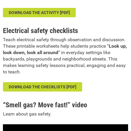
DOWNLOAD THE ACTIVITY [PDF]
Electrical safety checklists
Teach electrical safety through observation and discussion.
These printable worksheets help students practice “
Look up,
look down, look all around
” in everyday settings like
backyards, playgrounds and neighborhood streets. This
makes learning safety lessons practical, engaging and easy
to teach.
DOWNLOAD THE CHECKLISTS [PDF]
“Smell gas? Move fast!” video
Learn about gas safety.