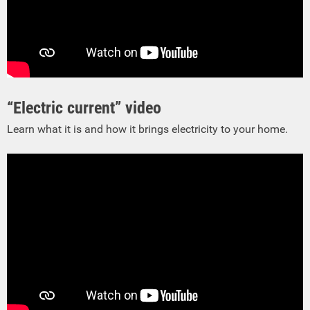
“Electric current” video
Learn what it is and how it brings electricity to your home.