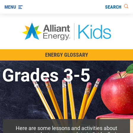
SEARCH
MENU
All About Energy
ENERGY GLOSSARY
Innovations in Energy
Grades 3-5
Renewable Energy
Staying Safe Around Energy
Using Energy Wisely
For Educators
Here are some lessons and activities about