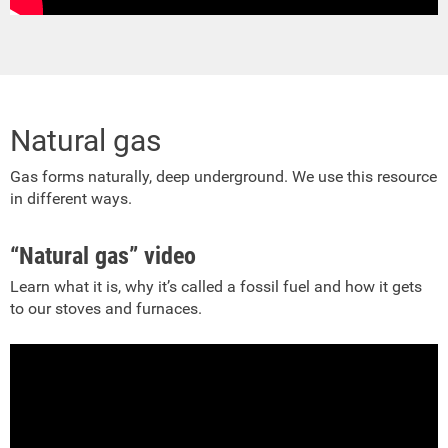
Natural gas
Gas forms naturally, deep underground. We use this resource
in different ways.
“Natural gas” video
Learn what it is, why it’s called a fossil fuel and how it gets
to our stoves and furnaces.