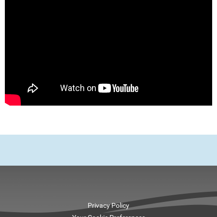
Privacy Policy