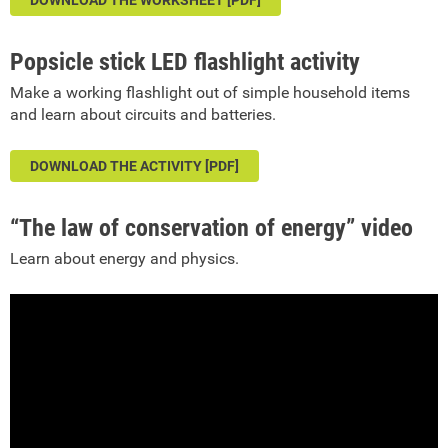
DOWNLOAD THE WORKSHEET [PDF]
Popsicle stick LED flashlight activity
Make a working flashlight out of simple household items
and learn about circuits and batteries.
DOWNLOAD THE ACTIVITY [PDF]
“The law of conservation of energy” video
Learn about energy and physics.