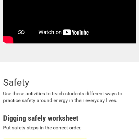
Safety
Use these activities to teach students different ways to
practice safety around energy in their everyday lives.
Digging safely worksheet
Put safety steps in the correct order.