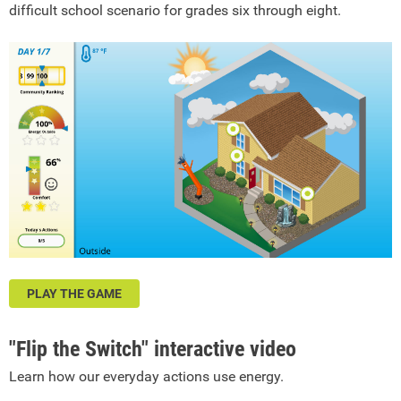
difficult school scenario for grades six through eight.
PLAY THE GAME
"Flip the Switch" interactive video
Learn how our everyday actions use energy.