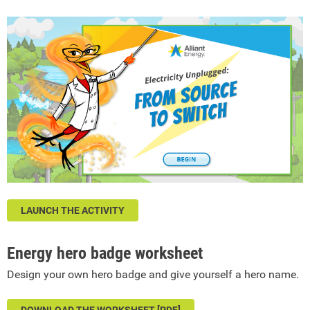
LAUNCH THE ACTIVITY
Energy hero badge worksheet
Design your own hero badge and give yourself a hero name.