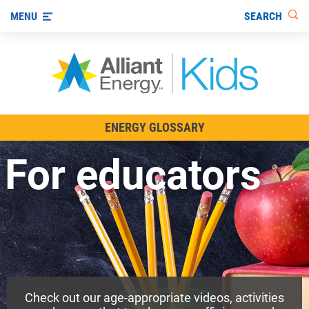
SEARCH
MENU
All About Energy
ENERGY GLOSSARY
Innovations in Energy
For educators
Renewable Energy
Staying Safe Around Energy
Using Energy Wisely
For Educators
Check out our age-appropriate videos, activities