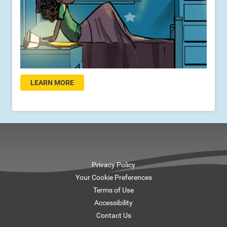
LEARN MORE
Privacy Policy
Your Cookie Preferences
Terms of Use
Accessibility
Contact Us