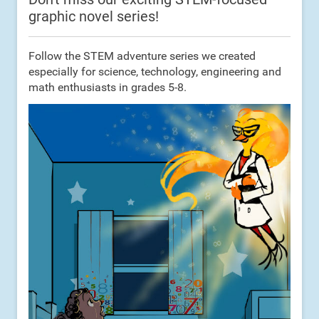
graphic novel series!
Follow the STEM adventure series we created
especially for science, technology, engineering and
math enthusiasts in grades 5-8.