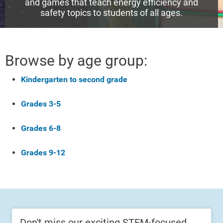
and games that teach energy efficiency and
safety topics to students of all ages.
Browse by age group:
Kindergarten to second grade
Grades 3-5
Grades 6-8
Grades 9-12
Don't miss our exciting STEM-focused